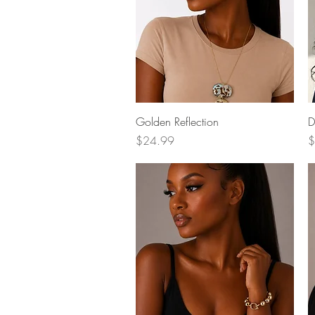
Quick View
Golden Reflection
D
Price
P
$24.99
$