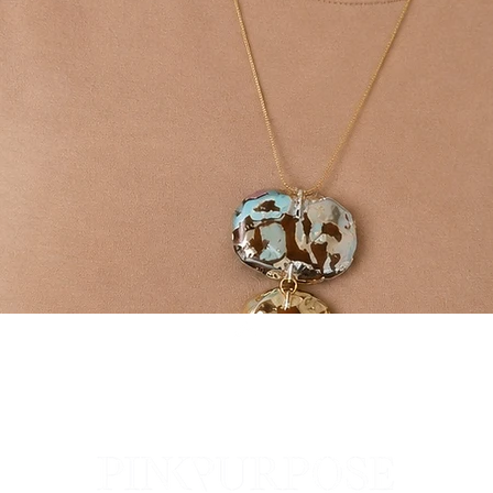
Quick View
Top
Pop
The Pi
All Co