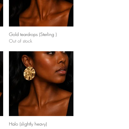
Quick View
Gold teardrops (Sterling )
Out of stock
Quick View
Halo (slightly heavy)