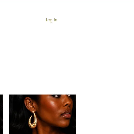
Log In
book
Leave Us a Review
Contact