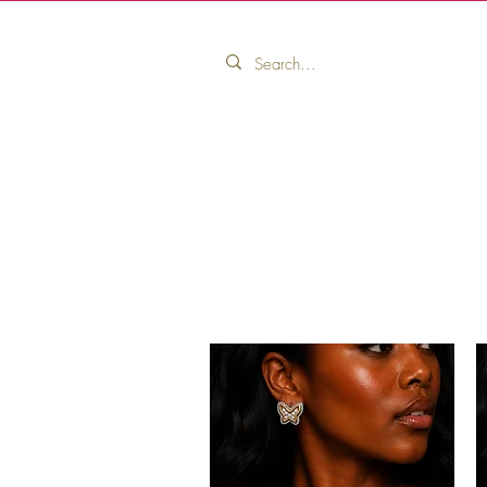
Home
Pink Ribbon Collection
Pink