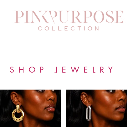
 Purpose Eyewear
Jewelry
The Purpose Within Work
SHOP JEWELRY