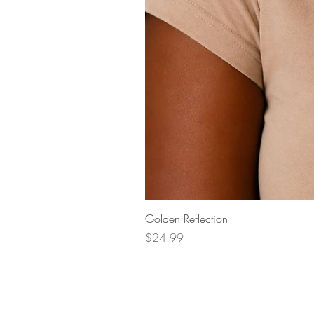
Golden Reflection
Price
$24.99
Questions?
Phone:
+1 404-704-5147