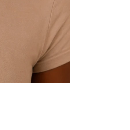
Silver Essence Set (sterling silver
Out of stock
ular
Useful Links
nk Purpose Collection
Refunds + Returns
llections
Shipping Policies