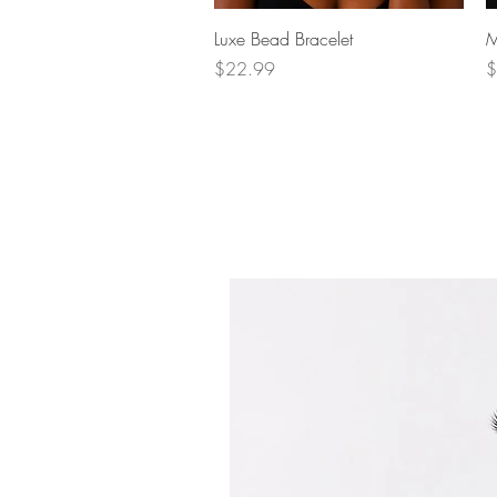
Quick View
Luxe Bead Bracelet
M
Price
P
$22.99
$