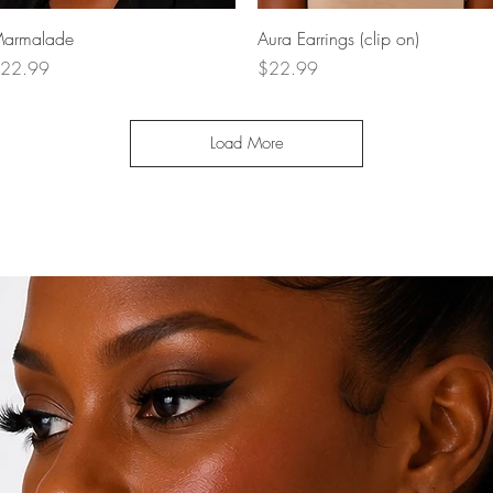
Quick View
Quick View
armalade
Aura Earrings (clip on)
rice
Price
22.99
$22.99
Load More