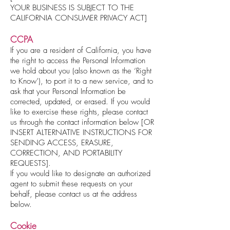
YOUR BUSINESS IS SUBJECT TO THE
CALIFORNIA CONSUMER PRIVACY ACT]
CCPA
If you are a resident of California, you have
the right to access the Personal Information
we hold about you (also known as the ‘Right
to Know’), to port it to a new service, and to
ask that your Personal Information be
corrected, updated, or erased. If you would
like to exercise these rights, please contact
us through the contact information below [OR
INSERT ALTERNATIVE INSTRUCTIONS FOR
SENDING ACCESS, ERASURE,
CORRECTION, AND PORTABILITY
REQUESTS].
If you would like to designate an authorized
agent to submit these requests on your
behalf, please contact us at the address
below.
Cookie