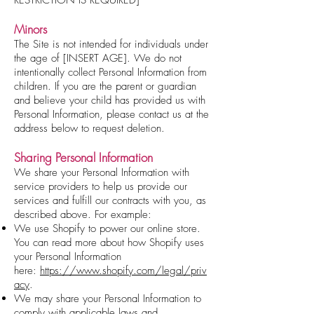
Minors
The Site is not intended for individuals under
the age of [INSERT AGE]. We do not
intentionally collect Personal Information from
children. If you are the parent or guardian
and believe your child has provided us with
Personal Information, please contact us at the
address below to request deletion.
Sharing Personal Information
We share your Personal Information with
service providers to help us provide our
services and fulfill our contracts with you, as
described above. For example:
We use Shopify to power our online store.
You can read more about how Shopify uses
your Personal Information
here:
https://www.shopify.com/legal/priv
acy
.
We may share your Personal Information to
comply with applicable laws and