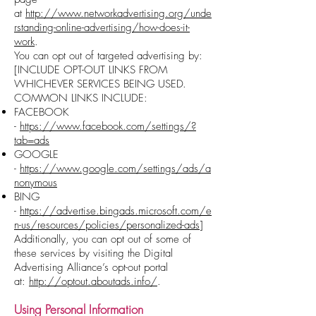
at
http://www.networkadvertising.org/unde
rstanding-online-advertising/how-does-it-
work
.
You can opt out of targeted advertising by:
[INCLUDE OPT-OUT LINKS FROM
WHICHEVER SERVICES BEING USED.
COMMON LINKS INCLUDE:
FACEBOOK
-
https://www.facebook.com/settings/?
tab=ads
GOOGLE
-
https://www.google.com/settings/ads/a
nonymous
BING
-
https://advertise.bingads.microsoft.com/e
n-us/resources/policies/personalized-ads
]
Additionally, you can opt out of some of
these services by visiting the Digital
Advertising Alliance’s opt-out portal
at:
http://optout.aboutads.info/
.
Using
Personal
Information