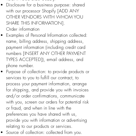
Disclosure for a business purpose: shared
with our processor Shopify [ADD ANY
OTHER VENDORS WITH WHOM YOU
SHARE THIS INFORMATION].
Order information
Examples of Personal Information collected:
name, billing address, shipping address,
payment information (including credit card
numbers [INSERT ANY OTHER PAYMENT
TYPES ACCEPTED]), email address, and
phone number.
Purpose of collection: to provide products or
services to you to fulfill our contract, to
process your payment information, arrange
for shipping, and provide you with invoices
and/or order confirmations, communicate
with you, screen our orders for potential risk
or fraud, and when in line with the
preferences you have shared with us,
provide you with information or advertising
relating to our products or services.
Source of collection: collected from you.