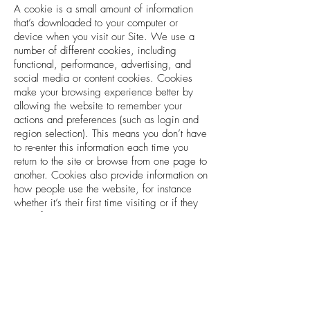
A cookie is a small amount of information
that’s downloaded to your computer or
device when you visit our Site. We use a
number of different cookies, including
functional, performance, advertising, and
social media or content cookies. Cookies
make your browsing experience better by
allowing the website to remember your
actions and preferences (such as login and
region selection). This means you don’t have
to re-enter this information each time you
return to the site or browse from one page to
another. Cookies also provide information on
how people use the website, for instance
whether it’s their first time visiting or if they
are a frequent visitor.
We use the following cookies to optimize
your experience on our Site and to provide
our services.
Cookies Necessary for the Functioning
of the Store