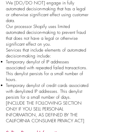
We [DO/DO NOT] engage in fully
automated decision-making that has a legal
or otherwise significant effect using customer
data.
Our processor Shopify uses limited
automated decision-making to prevent fraud
that does not have a legal or otherwise
significant effect on you.
Services that include elements of automated
decision-making include:
Temporary denylist of IP addresses
associated with repeated failed transactions.
This denylist persists for a small number of
hours.
Temporary denylist of credit cards associated
with denylisted IP addresses. This denylist
persists for a small number of days.
[INCLUDE THE FOLLOWING SECTION
ONLY IF YOU SELL PERSONAL
INFORMATION, AS DEFINED BY THE
CALIFORNIA CONSUMER PRIVACY ACT]