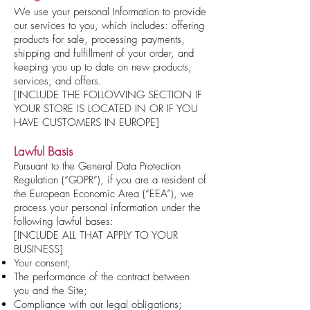
We use your personal Information to provide
our services to you, which includes: offering
products for sale, processing payments,
shipping and fulfillment of your order, and
keeping you up to date on new products,
services, and offers.
[INCLUDE THE FOLLOWING SECTION IF
YOUR STORE IS LOCATED IN OR IF YOU
HAVE CUSTOMERS IN EUROPE]
Lawful Basis
Pursuant to the General Data Protection
Regulation (“GDPR”), if you are a resident of
the European Economic Area (“EEA”), we
process your personal information under the
following lawful bases:
[INCLUDE ALL THAT APPLY TO YOUR
BUSINESS]
Your consent;
The performance of the contract between
you and the Site;
Compliance with our legal obligations;