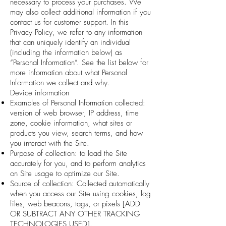
necessary to process your purchases. We
may also collect additional information if you
contact us for customer support. In this
Privacy Policy, we refer to any information
that can uniquely identify an individual
(including the information below) as
“Personal Information”. See the list below for
more information about what Personal
Information we collect and why.
Device information
Examples of Personal Information collected:
version of web browser, IP address, time
zone, cookie information, what sites or
products you view, search terms, and how
you interact with the Site.
Purpose of collection: to load the Site
accurately for you, and to perform analytics
on Site usage to optimize our Site.
Source of collection: Collected automatically
when you access our Site using cookies, log
files, web beacons, tags, or pixels [ADD
OR SUBTRACT ANY OTHER TRACKING
TECHNOLOGIES USED].