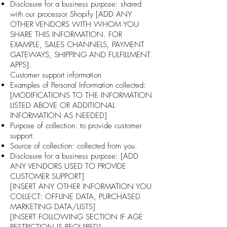
Disclosure for a business purpose: shared
with our processor Shopify [ADD ANY
OTHER VENDORS WITH WHOM YOU
SHARE THIS INFORMATION. FOR
EXAMPLE, SALES CHANNELS, PAYMENT
GATEWAYS, SHIPPING AND FULFILLMENT
APPS].
Customer support information
Examples of Personal Information collected:
[MODIFICATIONS TO THE INFORMATION
LISTED ABOVE OR ADDITIONAL
INFORMATION AS NEEDED]
Purpose of collection: to provide customer
support.
Source of collection: collected from you.
Disclosure for a business purpose: [ADD
ANY VENDORS USED TO PROVIDE
CUSTOMER SUPPORT]
[INSERT ANY OTHER INFORMATION YOU
COLLECT: OFFLINE DATA, PURCHASED
MARKETING DATA/LISTS]
[INSERT FOLLOWING SECTION IF AGE
RESTRICTION IS REQUIRED]