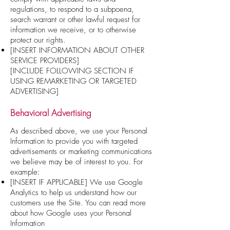
regulations, to respond to a subpoena,
search warrant or other lawful request for
information we receive, or to otherwise
protect our rights.
[INSERT INFORMATION ABOUT OTHER
SERVICE PROVIDERS]
[INCLUDE FOLLOWING SECTION IF
USING REMARKETING OR TARGETED
ADVERTISING]
Behavioral Advertising
As described above, we use your Personal
Information to provide you with targeted
advertisements or marketing communications
we believe may be of interest to you. For
example:
[INSERT IF APPLICABLE] We use Google
Analytics to help us understand how our
customers use the Site. You can read more
about how Google uses your Personal
Information