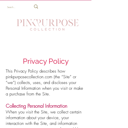
Privacy Policy
This Privacy Policy describes how
pinkpurposecollection.com (the “Site” or
“we”) collects, uses, and discloses your
Personal Information when you visit or make
a purchase from the Site.
Collecting Personal Information
When you visit the Site, we collect certain
information about your device, your
interaction with the Site, and information