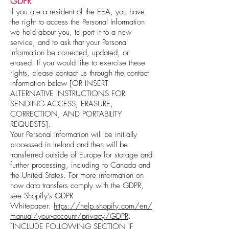
GDPR
If you are a resident of the EEA, you have
the right to access the Personal Information
we hold about you, to port it to a new
service, and to ask that your Personal
Information be corrected, updated, or
erased. If you would like to exercise these
rights, please contact us through the contact
information below [OR INSERT
ALTERNATIVE INSTRUCTIONS FOR
SENDING ACCESS, ERASURE,
CORRECTION, AND PORTABILITY
REQUESTS].
Your Personal Information will be initially
processed in Ireland and then will be
transferred outside of Europe for storage and
further processing, including to Canada and
the United States. For more information on
how data transfers comply with the GDPR,
see Shopify’s GDPR
Whitepaper:
https://help.shopify.com/en/
manual/your-account/privacy/GDPR
.
[INCLUDE FOLLOWING SECTION IF