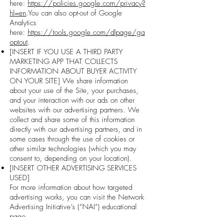
here:
https://policies.google.com/privacy?
hl=en
.You can also opt-out of Google
Analytics
here:
https://tools.google.com/dlpage/ga
optout
.
[INSERT IF YOU USE A THIRD PARTY
MARKETING APP THAT COLLECTS
INFORMATION ABOUT BUYER ACTIVITY
ON YOUR SITE] We share information
about your use of the Site, your purchases,
and your interaction with our ads on other
websites with our advertising partners. We
collect and share some of this information
directly with our advertising partners, and in
some cases through the use of cookies or
other similar technologies (which you may
consent to, depending on your location).
[INSERT OTHER ADVERTISING SERVICES
USED]
For more information about how targeted
advertising works, you can visit the Network
Advertising Initiative’s (“NAI”) educational
page