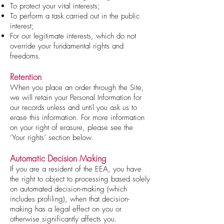
To protect your vital interests;
To perform a task carried out in the public
interest;
For our legitimate interests, which do not
override your fundamental rights and
freedoms.
Retention
When you place an order through the Site,
we will retain your Personal Information for
our records unless and until you ask us to
erase this information. For more information
on your right of erasure, please see the
‘Your rights’ section below.
Automatic Decision Making
If you are a resident of the EEA, you have
the right to object to processing based solely
on automated decision-making (which
includes profiling), when that decision-
making has a legal effect on you or
otherwise significantly affects you.