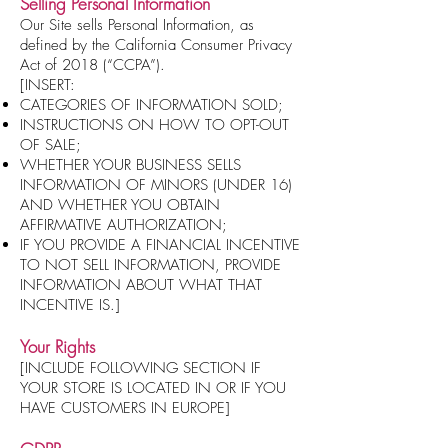
Selling Personal Information
Our Site sells Personal Information, as
defined by the California Consumer Privacy
Act of 2018 (“CCPA”).
[INSERT:
CATEGORIES OF INFORMATION SOLD;
INSTRUCTIONS ON HOW TO OPT-OUT
OF SALE;
WHETHER YOUR BUSINESS SELLS
INFORMATION OF MINORS (UNDER 16)
AND WHETHER YOU OBTAIN
AFFIRMATIVE AUTHORIZATION;
IF YOU PROVIDE A FINANCIAL INCENTIVE
TO NOT SELL INFORMATION, PROVIDE
INFORMATION ABOUT WHAT THAT
INCENTIVE IS.]
Your Rights
[INCLUDE FOLLOWING SECTION IF
YOUR STORE IS LOCATED IN OR IF YOU
HAVE CUSTOMERS IN EUROPE]