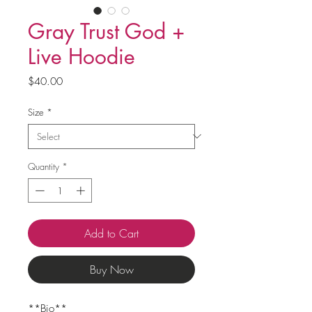
Gray Trust God +
Live Hoodie
Price
$40.00
Size
*
Quantity
*
Add to Cart
Buy Now
**Bio**