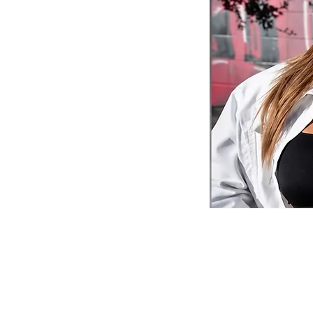
Questions?