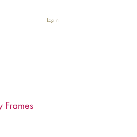
Log In
book
Leave Us a Review
Contact
y Frames
Price