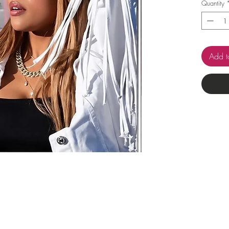
Quantity
Add t
Top
Pop