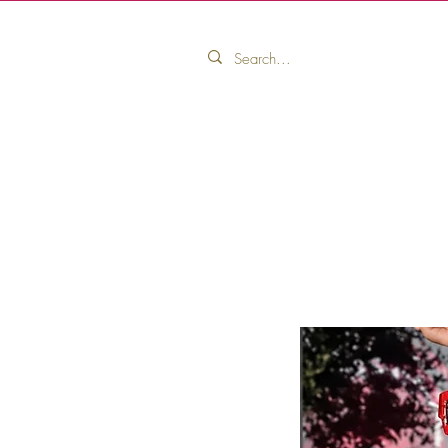
Home
Pink Ribbon Collection
Pink