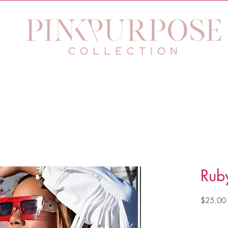
 Purpose Eyewear
Jewelry
The Purpose Within Work
Rub
$25.00