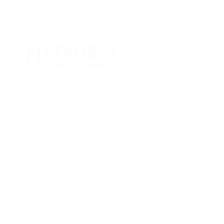
Info@pinkpurposecollection.com
For general inquiries only.
Please allow 24-48 to respond.
Popular
The Pink Purpose Collection
All Collections
Useful Links
Refunds + Returns
Shipping Policies
Privacy Policy
Contact Us