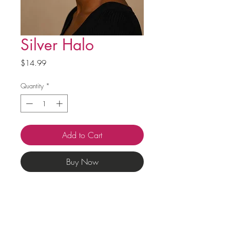
Silver Halo
Price
$14.99
Quantity
*
Add to Cart
Buy Now
Questions?
Phone:
+1 404-704-5147